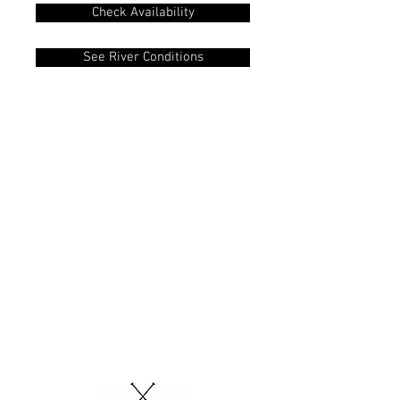
Check Availability
See River Conditions