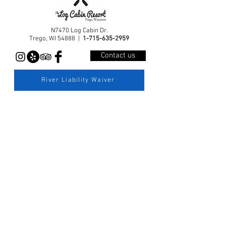
N7470 Log Cabin Dr.
Trego, WI 54888 |
1-715-635-2959
Contact us
River Liability Waiver
© 2026 by Log Cabin Resort and Campground, LLC