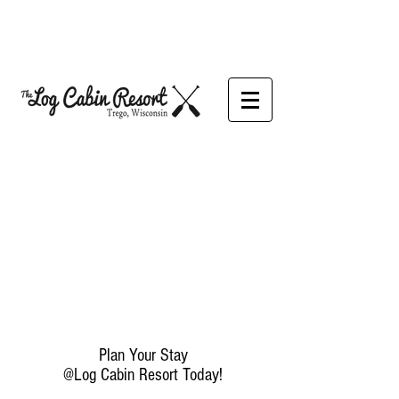
Plan Your Stay
@Log Cabin Resort Today!