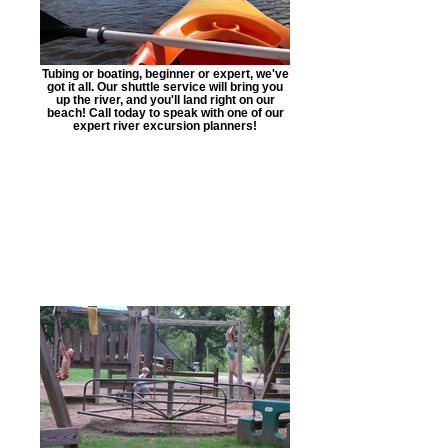
Tubing or boating, beginner or expert, we've
got it all. Our shuttle service will bring you
up the river, and you'll land right on our
beach! Call today to speak with one of our
expert river excursion planners!