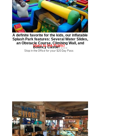
A definite favorite for the kids, our inflatable
Splash Park features: Several Water Slides,
an Obstacle Course, Climbing Wall, and
Open to the Public!
Bouncy Castle! . . . .
Stop in the Office for your $20 Day Pass