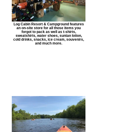
Log Cabin Resort & Campground features
an on-site store for all those items you
forgot to pack as well as t-shirts,
sweatshirts, water shoes, suntan lotion,
cold drinks, snacks, ice cream, souvenirs,
and much more.