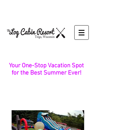
Your One-Stop Vacation Spot
for the Best Summer Ever!