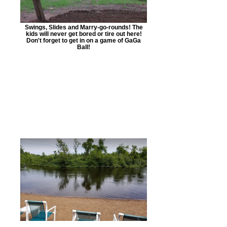
Swings, Slides and Marry-go-rounds! The
kids will never get bored or tire out here!
Don't forget to get in on a game of GaGa
Ball!