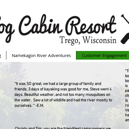
g
Namekagon River Adventures
Customer Engagement
“T
bo
bo
“It was SO great, we had a large group of family and
is
friends, 3 days of kayaking was good for me, Steve went 4
pa
days. Beautiful weather, and not too many mosquitoes on
st
the water. Saw a lot of wildlife and had the river mostly to
is
ro
ourselves. “ -E.M.
Ve
he
am
Christy and Tim, you are the friendliest camp owners we