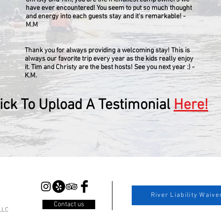
have ever encountered! You seem to put so much thought
and energy into each guests stay and it's remarkable! -
M.M
Thank you for always providing a welcoming stay! This is
always our favorite trip every year as the kids really enjoy
it. Tim and Christy are the best hosts! See you next year :) -
K.M.
lick To Upload A Testimonial
Here!
River Liability Waive
Contact us
LLC