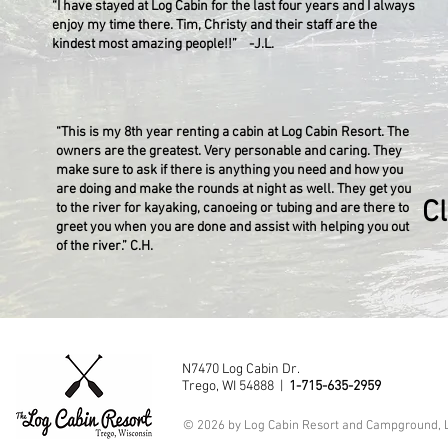
“I have stayed at Log Cabin for the last four years and I always
enjoy my time there. Tim, Christy and their staff are the
kindest most amazing people!!” -J.L.
“This is my 8th year renting a cabin at Log Cabin Resort. The
owners are the greatest. Very personable and caring. They
make sure to ask if there is anything you need and how you
are doing and make the rounds at night as well. They get you
C
to the river for kayaking, canoeing or tubing and are there to
greet you when you are done and assist with helping you out
of the river.” C.H.
N7470 Log Cabin Dr.
Trego, WI 54888 |
1-715-635-2959
© 2026 by Log Cabin Resort and Campground, 