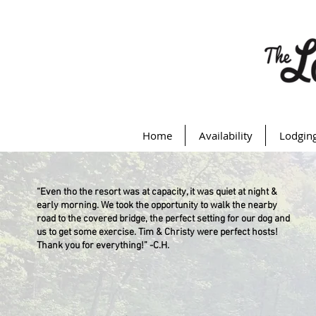
Home
Availability
Lodgin
“Even tho the resort was at capacity, it was quiet at night &
early morning. We took the opportunity to walk the nearby
road to the covered bridge, the perfect setting for our dog and
us to get some exercise. Tim & Christy were perfect hosts!
Thank you for everything!” -C.H.