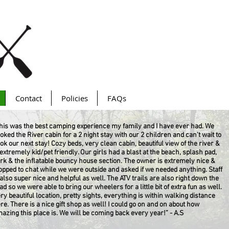
Contact
Policies
FAQs
his was the best camping experience my family and I have ever had. We
oked the River cabin for a 2 night stay with our 2 children and can't wait to
ok our next stay! Cozy beds, very clean cabin, beautiful view of the river &
 extremely kid/pet friendly. Our girls had a blast at the beach, splash pad,
rk & the inflatable bouncy house section. The owner is extremely nice &
opped to chat while we were outside and asked if we needed anything. Staff
 also super nice and helpful as well. The ATV trails are also right down the
ad so we were able to bring our wheelers for a little bit of extra fun as well.
ry beautiful location, pretty sights, everything is within walking distance
re. There is a nice gift shop as well! I could go on and on about how
azing this place is. We will be coming back every year!” - A.S