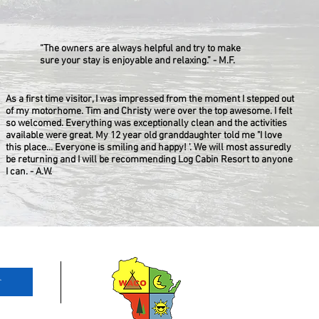
“The owners are always helpful and try to make
sure your stay is enjoyable and relaxing.” - M.F.
As a first time visitor, I was impressed from the moment I stepped out
of my motorhome. Tim and Christy were over the top awesome. I felt
so welcomed. Everything was exceptionally clean and the activities
available were great. My 12 year old granddaughter told me "I love
this place... Everyone is smiling and happy! '. We will most assuredly
be returning and I will be recommending Log Cabin Resort to anyone
I can. - A.W.
r