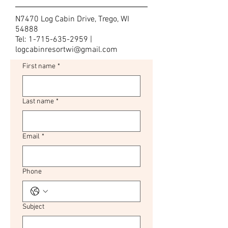
N7470 Log Cabin Drive, Trego, WI
54888
Tel:
1-715-635-2959
|
logcabinresortwi@gmail.com
First name
*
Last name
*
Email
*
Phone
Subject