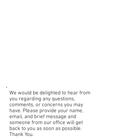
We would be delighted to hear from
you regarding any questions,
comments, or concerns you may
have. Please provide your name,
email, and brief message and
someone from our office will get
back to you as soon as possible.
Thank You.