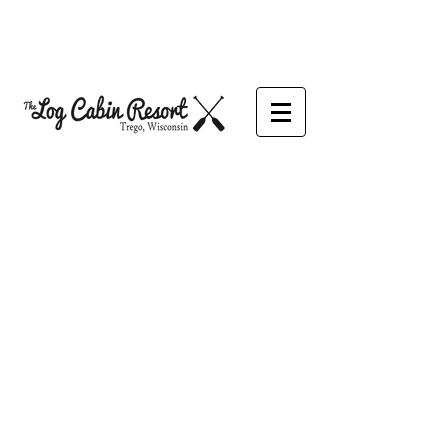
We would love to hear from you!
Our office is currently open
M-TH 9am - 5pm
Fri-Sat 9am - 6pm
Or email anytime!
We are happy to assist you!
We are currently taking reservations
for the 2026 Camping Season.
CONTACT US