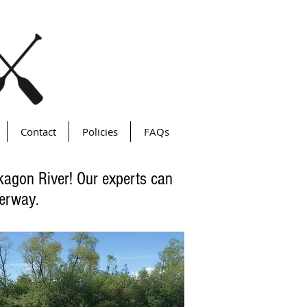
Contact
Policies
FAQs
ekagon River! Our experts can
terway.