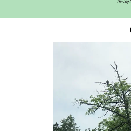
The Log C