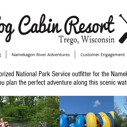
g
Namekagon River Adventures
Customer Engagement
orized National Park Service outfitter for the Nam
ou plan the perfect adventure along this scenic wa