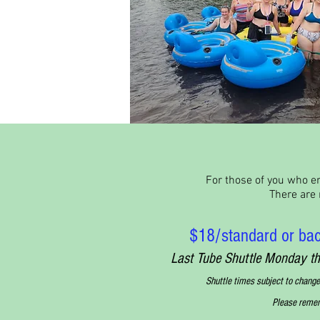
For those of you who en
There are m
$18/standard or bac
Last Tube Shuttle Monday 
Shuttle times subject to change
Please rememb