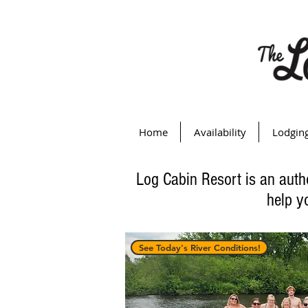
Home
Availability
Lodgin
Log Cabin Resort is an auth
help y
See Today's River Conditions!