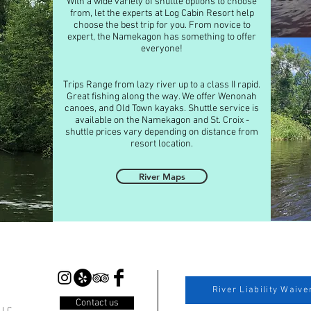
With a wide variety of shuttle options to choose
from, let the experts at Log Cabin Resort help
choose the best trip for you. From novice to
expert, the Namekagon has something to offer
everyone!
Trips Range from lazy river up to a class II rapid.
Great fishing along the way. We offer Wenonah
canoes, and Old Town kayaks. Shuttle service is
available on the Namekagon and St. Croix -
shuttle prices vary depending on distance from
resort location.
River Maps
River Liability Waive
Contact us