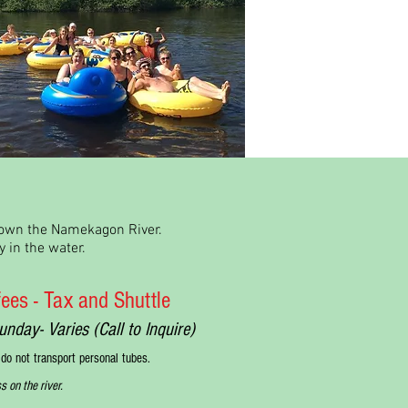
 down the Namekagon River.
 in the water.
 fees - Tax and Shuttle
y- Varies (Call to Inquire)
 do not transport personal tubes.
s on the river.