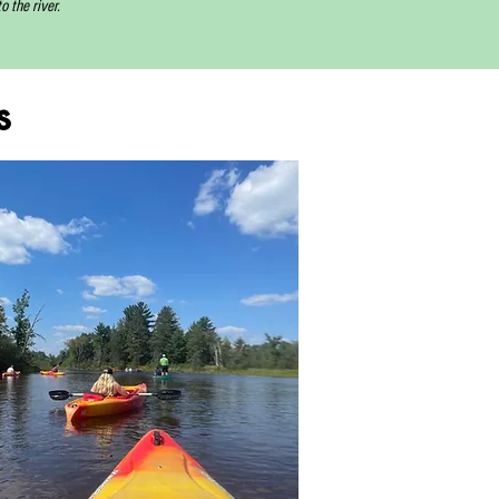
 the river.
s