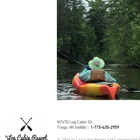
N7470 Log Cabin Dr.
Trego, WI 54888 |
1-715-635-2959