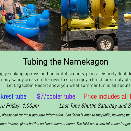
Tubing the Namekagon
joy soaking up rays and beautiful scenery, plan a leisurely float
any sandy areas on the river to stop, enjoy a lunch or simply play
Let Log Cabin Resort show you what summer fun is all about!
krest tube
$7/cooler tube
Price includes all
thru Friday- 1:00pm Last Tube Shuttle Saturday and Sunda
, please call for most accurate information. Log Cabin is open to the public, however, w
e
er to leave glass bottles and containers at home. The NPS has a zero tolerance for glas