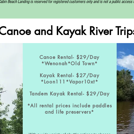
abin Beach Landing is reserved for registered customers only and is not a public access to
Canoe and Kayak
River Trip
Canoe Rental- $29/Day
*Wenonah*Old Town*
Kayak Rental- $27/Day
*Loon111*Vapor10xt*
Tandem Kayak Rental- $29/Day
*All rental prices include paddles
and life preservers*