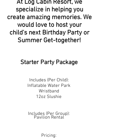
At Log Cabin Resort, we
specialize in helping you
create amazing memories. We
would love to host your
child's next Birthday Party or
Summer Get-together!
Starter Party Package
Includes (Per Child):
Inflatable Water Park
Wristband
12oz Slushie
Includes (Per Group):
Pavilion Rental
Pricing: