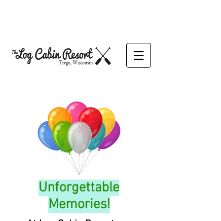
Unforgettable
Memories!