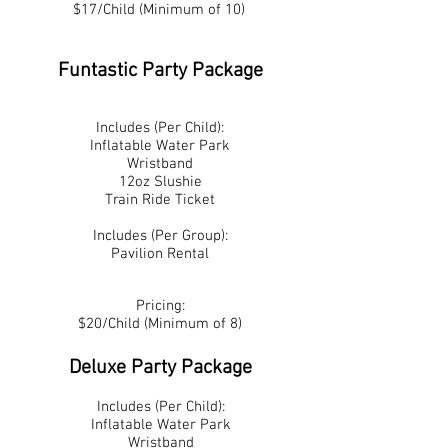
$17/Child (Minimum of 10)
Funtastic Party Package
Includes (Per Child):
Inflatable Water Park
Wristband
12oz Slushie
Train Ride Ticket
Includes (Per Group):
Pavilion Rental
Pricing:
$20/Child (Minimum of 8)
Deluxe Party Package
Includes (Per Child):
Inflatable Water Park
Wristband