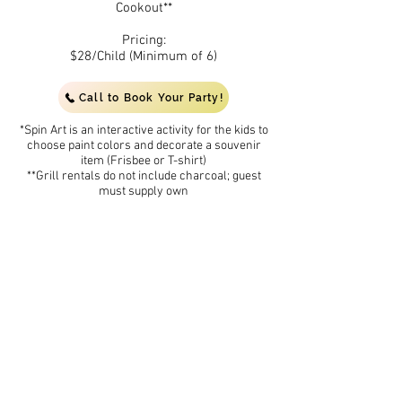
Cookout**
Pricing:
$28/Child (Minimum of 6)
Call to Book Your Party!
*Spin Art is an interactive activity for the kids to
choose paint colors and decorate a souvenir
item (Frisbee or T-shirt)
**Grill rentals do not include charcoal; guest
must supply own
(Waterpark is open for children 15 and under,
reservations are required to receive party
pricing and ammenities)