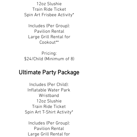
12oz Slushie
Train Ride Ticket
Spin Art Frisbee Activity*
Includes (Per Group):
Pavilion Rental
Large Grill Rental for
Cookout**
Pricing:
$24/Child (Minimum of 8)
Ultimate Party Package
Includes (Per Child):
Inflatable Water Park
Wristband
12oz Slushie
Train Ride Ticket
Spin Art T-Shirt Activity*
Includes (Per Group):
Pavilion Rental
Large Grill Rental for